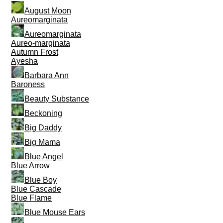
August Moon
Aureomarginata
Aureomarginata
Aureo-marginata
Autumn Frost
Ayesha
Barbara Ann
Baroness
Beauty Substance
Beckoning
Big Daddy
Big Mama
Blue Angel
Blue Arrow
Blue Boy
Blue Cascade
Blue Flame
Blue Mouse Ears