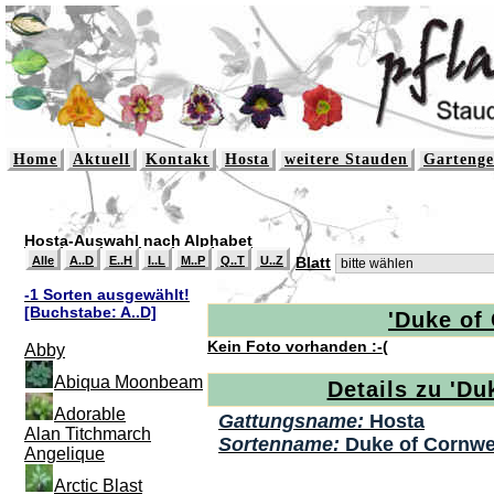
Home
Aktuell
Kontakt
Hosta
weitere Stauden
Gartenge
Hosta-Auswahl nach Alphabet
Alle
A..D
E..H
I..L
M..P
Q..T
U..Z
Blatt
-1 Sorten ausgewählt!
[Buchstabe: A..D]
'Duke of 
Kein Foto vorhanden :-(
Abby
Abiqua Moonbeam
Details zu 'Du
Adorable
Gattungsname:
Hosta
Alan Titchmarch
Sortenname:
Duke of Cornwe
Angelique
Arctic Blast