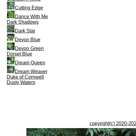
Cutting Edge
Dance With Me
Dark Shadows
Dark Star
Devon Blue
Devon Green
Dorset Blue
Dream Queen
Dream Weaver
Duke of Cornwell
Dusty Waters
copyright(c) 2020-202