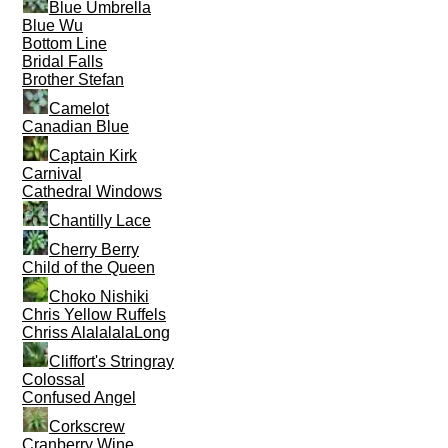
Blue Umbrella
Blue Wu
Bottom Line
Bridal Falls
Brother Stefan
Camelot
Canadian Blue
Captain Kirk
Carnival
Cathedral Windows
Chantilly Lace
Cherry Berry
Child of the Queen
Choko Nishiki
Chris Yellow Ruffels
Chriss AlalalalaLong
Cliffort's Stringray
Colossal
Confused Angel
Corkscrew
Cranberry Wine