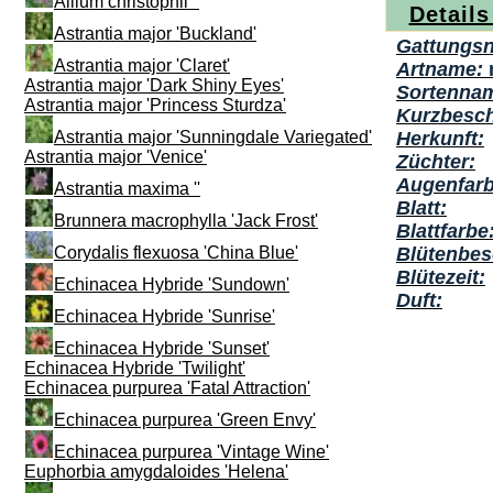
Allium christophii ''
Details
Astrantia major 'Buckland'
Gattungs
Astrantia major 'Claret'
Artname:
Astrantia major 'Dark Shiny Eyes'
Sortenna
Astrantia major 'Princess Sturdza'
Kurzbesch
Astrantia major 'Sunningdale Variegated'
Herkunft:
Astrantia major 'Venice'
Züchter:
Augenfarb
Astrantia maxima ''
Blatt:
Brunnera macrophylla 'Jack Frost'
Blattfarbe
Corydalis flexuosa 'China Blue'
Blütenbes
Blütezeit:
Echinacea Hybride 'Sundown'
Duft:
Echinacea Hybride 'Sunrise'
Echinacea Hybride 'Sunset'
Echinacea Hybride 'Twilight'
Echinacea purpurea 'Fatal Attraction'
Echinacea purpurea 'Green Envy'
Echinacea purpurea 'Vintage Wine'
Euphorbia amygdaloides 'Helena'