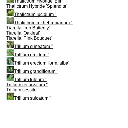
Thalictrum Hybride 'Elin'
Thalictrum Hybride 'Splendite'
Thalictrum lucidium ''
Thalictrum rochebrunianum ''
Tiarella 'Iron Butterfly'
Tiarella 'Oakleaf'
Tiarella 'Pink Bouquet'
Trillium cuneatum ''
Trillium erectum ''
Trillium erectum 'form. alba'
Trillium grandiflorum ''
Trillium luteum ''
Trillium recurvatum ''
Trillium sessile ''
Trillium sulcatum ''