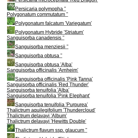
Persicaria polymopha ''
Polygonatum commutatum ''
Polygonatum falcatum 'Variegatum'
Polygonatum Hybride 'Striatum'
Sanguisorba canadensis ''
Sanguisorba menziesii ''
Sanguisorba obtusa ''
Sanguisorba obtusa 'Alba'
Sanguisorba officinalis 'Arnheim'
Sanguisorba officinalis 'Pink Tanna'
Sanguisorba officinalis 'Red Thunder'
Sanguisorba tenuifolia 'Alba'
Sanguisorba tenuifolia 'Pink Elephant'
Sanguisorba tenuifolia 'Purpurea'
Thalictrum aquilegifolium 'Thundercloud'
Thalictrum delavayi 'Album'
Thalictrum delavayi 'Hewitts Double'
Thalictrum flavum ssp. glaucum ''