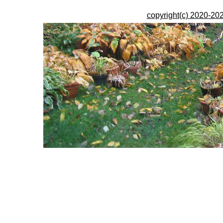
copyright(c) 2020-202