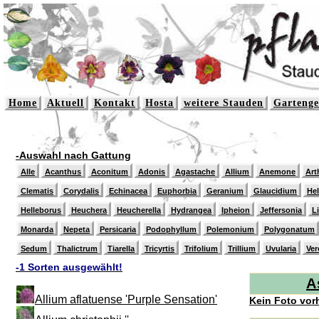
Home
Aktuell
Kontakt
Hosta
weitere Stauden
Gartenge
-Auswahl nach Gattung
Alle
Acanthus
Aconitum
Adonis
Agastache
Allium
Anemone
Art
Clematis
Corydalis
Echinacea
Euphorbia
Geranium
Glaucidium
He
Helleborus
Heuchera
Heucherella
Hydrangea
Ipheion
Jeffersonia
L
Monarda
Nepeta
Persicaria
Podophyllum
Polemonium
Polygonatum
Sedum
Thalictrum
Tiarella
Tricyrtis
Trifolium
Trillium
Uvularia
Ver
-1 Sorten ausgewählt!
A
Allium aflatuense 'Purple Sensation'
Kein Foto vor