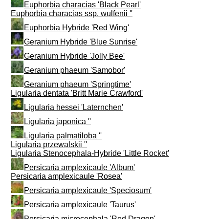
Euphorbia characias 'Black Pearl'
Euphorbia characias ssp. wulfenii ''
Euphorbia Hybride 'Red Wing'
Geranium Hybride 'Blue Sunrise'
Geranium Hybride 'Jolly Bee'
Geranium phaeum 'Samobor'
Geranium phaeum 'Springtime'
Ligularia dentata 'Britt Marie Crawford'
Ligularia hessei 'Laternchen'
Ligularia japonica ''
Ligularia palmatiloba ''
Ligularia przewalskii ''
Ligularia Stenocephala-Hybride 'Little Rocket'
Persicaria amplexicaule 'Album'
Persicaria amplexicaule 'Rosea'
Persicaria amplexicaule 'Speciosum'
Persicaria amplexicaule 'Taurus'
Persicaria microcephala 'Red Dragon'