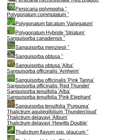
Persicaria polymopha ''
Polygonatum commutatum ''
Polygonatum falcatum 'Variegatum'
Polygonatum Hybride 'Striatum'
Sanguisorba canadensis ''
Sanguisorba menziesii ''
Sanguisorba obtusa ''
Sanguisorba obtusa 'Alba'
Sanguisorba officinalis 'Arnheim'
Sanguisorba officinalis 'Pink Tanna'
Sanguisorba officinalis 'Red Thunder'
Sanguisorba tenuifolia 'Alba'
Sanguisorba tenuifolia 'Pink Elephant'
Sanguisorba tenuifolia 'Purpurea'
Thalictrum aquilegifolium 'Thundercloud'
Thalictrum delavayi 'Album'
Thalictrum delavayi 'Hewitts Double'
Thalictrum flavum ssp. glaucum ''