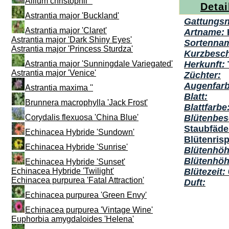
Allium christophii ''
Detai
Astrantia major 'Buckland'
Gattungs
Astrantia major 'Claret'
Artname:
Astrantia major 'Dark Shiny Eyes'
Sortenna
Astrantia major 'Princess Sturdza'
Kurzbesc
Astrantia major 'Sunningdale Variegated'
Herkunft:
Astrantia major 'Venice'
Züchter:
Augenfarb
Astrantia maxima ''
Blatt:
Brunnera macrophylla 'Jack Frost'
Blattfarbe
Corydalis flexuosa 'China Blue'
Blütenbes
Staubfäden
Echinacea Hybride 'Sundown'
Blütenris
Echinacea Hybride 'Sunrise'
Blütenhöh
Blütenhö
Echinacea Hybride 'Sunset'
Echinacea Hybride 'Twilight'
Blütezeit:
Echinacea purpurea 'Fatal Attraction'
Duft:
Echinacea purpurea 'Green Envy'
Echinacea purpurea 'Vintage Wine'
Euphorbia amygdaloides 'Helena'