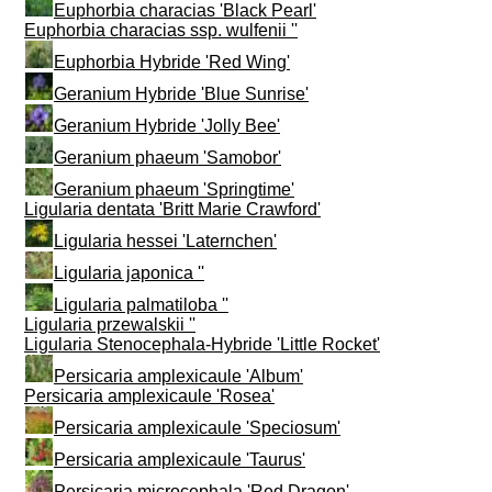
Euphorbia characias 'Black Pearl'
Euphorbia characias ssp. wulfenii ''
Euphorbia Hybride 'Red Wing'
Geranium Hybride 'Blue Sunrise'
Geranium Hybride 'Jolly Bee'
Geranium phaeum 'Samobor'
Geranium phaeum 'Springtime'
Ligularia dentata 'Britt Marie Crawford'
Ligularia hessei 'Laternchen'
Ligularia japonica ''
Ligularia palmatiloba ''
Ligularia przewalskii ''
Ligularia Stenocephala-Hybride 'Little Rocket'
Persicaria amplexicaule 'Album'
Persicaria amplexicaule 'Rosea'
Persicaria amplexicaule 'Speciosum'
Persicaria amplexicaule 'Taurus'
Persicaria microcephala 'Red Dragon'