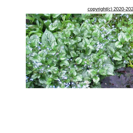
copyright(c) 2020-202