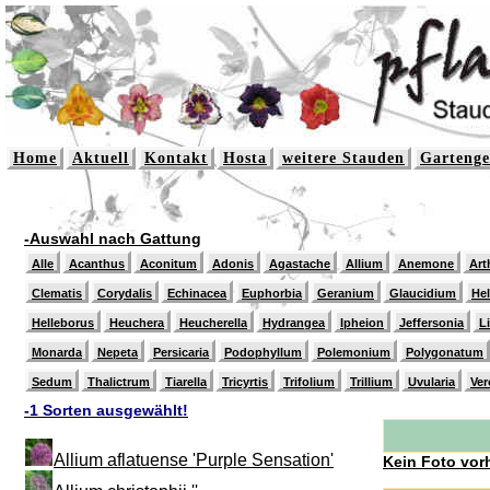
Home
Aktuell
Kontakt
Hosta
weitere Stauden
Gartenge
-Auswahl nach Gattung
Alle
Acanthus
Aconitum
Adonis
Agastache
Allium
Anemone
Art
Clematis
Corydalis
Echinacea
Euphorbia
Geranium
Glaucidium
He
Helleborus
Heuchera
Heucherella
Hydrangea
Ipheion
Jeffersonia
L
Monarda
Nepeta
Persicaria
Podophyllum
Polemonium
Polygonatum
Sedum
Thalictrum
Tiarella
Tricyrtis
Trifolium
Trillium
Uvularia
Ver
-1 Sorten ausgewählt!
Allium aflatuense 'Purple Sensation'
Kein Foto vor