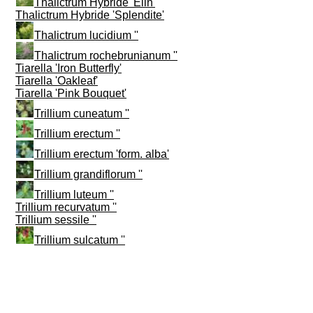
Thalictrum Hybride 'Elin'
Thalictrum Hybride 'Splendite'
Thalictrum lucidium ''
Thalictrum rochebrunianum ''
Tiarella 'Iron Butterfly'
Tiarella 'Oakleaf'
Tiarella 'Pink Bouquet'
Trillium cuneatum ''
Trillium erectum ''
Trillium erectum 'form. alba'
Trillium grandiflorum ''
Trillium luteum ''
Trillium recurvatum ''
Trillium sessile ''
Trillium sulcatum ''