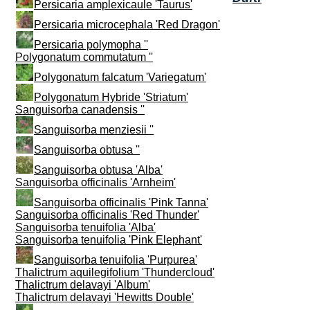
Persicaria amplexicaule 'Taurus'
Persicaria microcephala 'Red Dragon'
Persicaria polymopha ''
Polygonatum commutatum ''
Polygonatum falcatum 'Variegatum'
Polygonatum Hybride 'Striatum'
Sanguisorba canadensis ''
Sanguisorba menziesii ''
Sanguisorba obtusa ''
Sanguisorba obtusa 'Alba'
Sanguisorba officinalis 'Arnheim'
Sanguisorba officinalis 'Pink Tanna'
Sanguisorba officinalis 'Red Thunder'
Sanguisorba tenuifolia 'Alba'
Sanguisorba tenuifolia 'Pink Elephant'
Sanguisorba tenuifolia 'Purpurea'
Thalictrum aquilegifolium 'Thundercloud'
Thalictrum delavayi 'Album'
Thalictrum delavayi 'Hewitts Double'