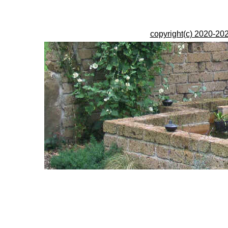
copyright(c) 2020-202