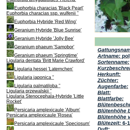
Euphorbia characias 'Black Pearl'
Euphorbia characias ssp. wulfenii ''
Euphorbia Hybride 'Red Wing'
Geranium Hybride 'Blue Sunrise'
Geranium Hybride 'Jolly Bee'
Geranium phaeum 'Samobor'
Gattungsna
Geranium phaeum 'Springtime'
Artname:
po
Ligularia dentata 'Britt Marie Crawford'
Sortenname:
Kurzbeschre
Ligularia hessei 'Laternchen'
Herkunft:
Ligularia japonica ''
Züchter:
Ligularia palmatiloba ''
Augenfarbe:
Ligularia przewalskii ''
Blatt:
Ligularia Stenocephala-Hybride 'Little
Blattfarbe:
Rocket'
Blütenbesch
Persicaria amplexicaule 'Album'
Blütenhöhe 
Persicaria amplexicaule 'Rosea'
Blütenhöhe 
Blütezeit:
6-
Persicaria amplexicaule 'Speciosum'
Duft: