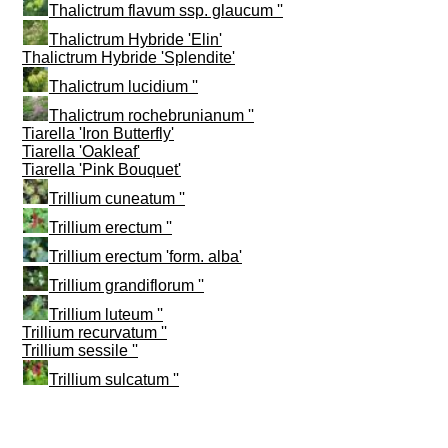
Thalictrum flavum ssp. glaucum ''
Thalictrum Hybride 'Elin'
Thalictrum Hybride 'Splendite'
Thalictrum lucidium ''
Thalictrum rochebrunianum ''
Tiarella 'Iron Butterfly'
Tiarella 'Oakleaf'
Tiarella 'Pink Bouquet'
Trillium cuneatum ''
Trillium erectum ''
Trillium erectum 'form. alba'
Trillium grandiflorum ''
Trillium luteum ''
Trillium recurvatum ''
Trillium sessile ''
Trillium sulcatum ''