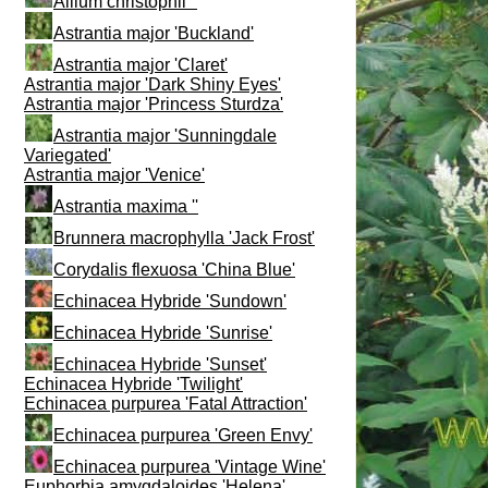
Allium christophii ''
Astrantia major 'Buckland'
Astrantia major 'Claret'
Astrantia major 'Dark Shiny Eyes'
Astrantia major 'Princess Sturdza'
Astrantia major 'Sunningdale
Variegated'
Astrantia major 'Venice'
Astrantia maxima ''
Brunnera macrophylla 'Jack Frost'
Corydalis flexuosa 'China Blue'
Echinacea Hybride 'Sundown'
Echinacea Hybride 'Sunrise'
Echinacea Hybride 'Sunset'
Echinacea Hybride 'Twilight'
Echinacea purpurea 'Fatal Attraction'
Echinacea purpurea 'Green Envy'
Echinacea purpurea 'Vintage Wine'
Euphorbia amygdaloides 'Helena'