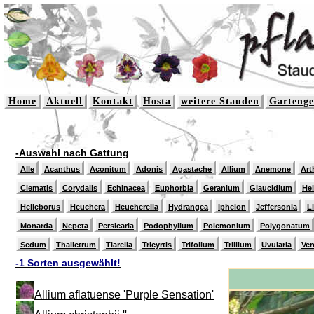
Home
Aktuell
Kontakt
Hosta
weitere Stauden
Gartenge
-Auswahl nach Gattung
Alle
Acanthus
Aconitum
Adonis
Agastache
Allium
Anemone
Art
Clematis
Corydalis
Echinacea
Euphorbia
Geranium
Glaucidium
He
Helleborus
Heuchera
Heucherella
Hydrangea
Ipheion
Jeffersonia
L
Monarda
Nepeta
Persicaria
Podophyllum
Polemonium
Polygonatum
Sedum
Thalictrum
Tiarella
Tricyrtis
Trifolium
Trillium
Uvularia
Ver
-1 Sorten ausgewählt!
Allium aflatuense 'Purple Sensation'