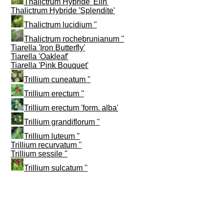
Thalictrum Hybride 'Elin'
Thalictrum Hybride 'Splendite'
Thalictrum lucidium ''
Thalictrum rochebrunianum ''
Tiarella 'Iron Butterfly'
Tiarella 'Oakleaf'
Tiarella 'Pink Bouquet'
Trillium cuneatum ''
Trillium erectum ''
Trillium erectum 'form. alba'
Trillium grandiflorum ''
Trillium luteum ''
Trillium recurvatum ''
Trillium sessile ''
Trillium sulcatum ''