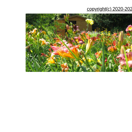
copyright(c) 2020-202