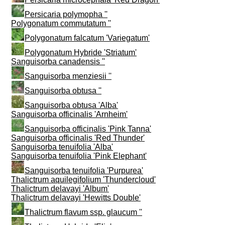
Persicaria polymopha ''
Polygonatum commutatum ''
Polygonatum falcatum 'Variegatum'
Polygonatum Hybride 'Striatum'
Sanguisorba canadensis ''
Sanguisorba menziesii ''
Sanguisorba obtusa ''
Sanguisorba obtusa 'Alba'
Sanguisorba officinalis 'Arnheim'
Sanguisorba officinalis 'Pink Tanna'
Sanguisorba officinalis 'Red Thunder'
Sanguisorba tenuifolia 'Alba'
Sanguisorba tenuifolia 'Pink Elephant'
Sanguisorba tenuifolia 'Purpurea'
Thalictrum aquilegifolium 'Thundercloud'
Thalictrum delavayi 'Album'
Thalictrum delavayi 'Hewitts Double'
Thalictrum flavum ssp. glaucum ''