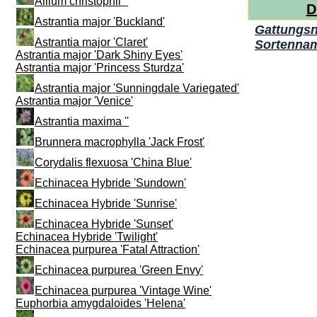
Allium christophii ''
D
Astrantia major 'Buckland'
Gattungs
Astrantia major 'Claret'
Sortenna
Astrantia major 'Dark Shiny Eyes'
Astrantia major 'Princess Sturdza'
Astrantia major 'Sunningdale Variegated'
Astrantia major 'Venice'
Astrantia maxima ''
Brunnera macrophylla 'Jack Frost'
Corydalis flexuosa 'China Blue'
Echinacea Hybride 'Sundown'
Echinacea Hybride 'Sunrise'
Echinacea Hybride 'Sunset'
Echinacea Hybride 'Twilight'
Echinacea purpurea 'Fatal Attraction'
Echinacea purpurea 'Green Envy'
Echinacea purpurea 'Vintage Wine'
Euphorbia amygdaloides 'Helena'