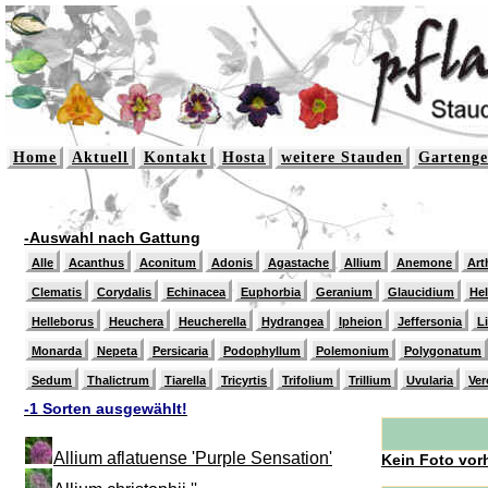
Home
Aktuell
Kontakt
Hosta
weitere Stauden
Gartenge
-Auswahl nach Gattung
Alle
Acanthus
Aconitum
Adonis
Agastache
Allium
Anemone
Art
Clematis
Corydalis
Echinacea
Euphorbia
Geranium
Glaucidium
He
Helleborus
Heuchera
Heucherella
Hydrangea
Ipheion
Jeffersonia
L
Monarda
Nepeta
Persicaria
Podophyllum
Polemonium
Polygonatum
Sedum
Thalictrum
Tiarella
Tricyrtis
Trifolium
Trillium
Uvularia
Ver
-1 Sorten ausgewählt!
Allium aflatuense 'Purple Sensation'
Kein Foto vor