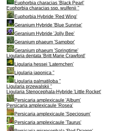
Euphorbia characias 'Black Pearl'
Euphorbia characias ssp. wulfenii ''
Euphorbia Hybride 'Red Wing'
Geranium Hybride 'Blue Sunrise'
Geranium Hybride 'Jolly Bee'
Geranium phaeum 'Samobor'
Geranium phaeum 'Springtime'
Ligularia dentata 'Britt Marie Crawford'
Ligularia hessei 'Laternchen'
Ligularia japonica ''
Ligularia palmatiloba ''
Ligularia przewalskii ''
Ligularia Stenocephala-Hybride 'Little Rocket'
Persicaria amplexicaule 'Album'
Persicaria amplexicaule 'Rosea'
Persicaria amplexicaule 'Speciosum'
Persicaria amplexicaule 'Taurus'
Persicaria microcephala 'Red Dragon'