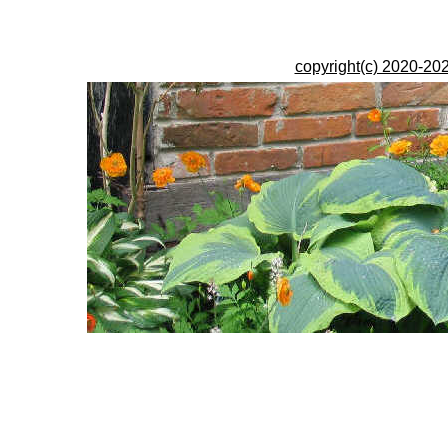
copyright(c) 2020-202