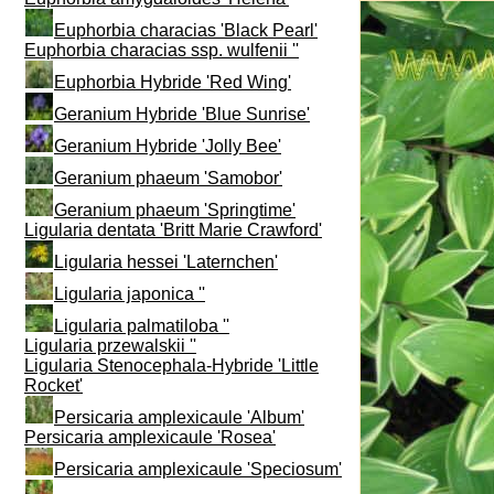
Euphorbia characias 'Black Pearl'
Euphorbia characias ssp. wulfenii ''
Euphorbia Hybride 'Red Wing'
Geranium Hybride 'Blue Sunrise'
Geranium Hybride 'Jolly Bee'
Geranium phaeum 'Samobor'
Geranium phaeum 'Springtime'
Ligularia dentata 'Britt Marie Crawford'
Ligularia hessei 'Laternchen'
Ligularia japonica ''
Ligularia palmatiloba ''
Ligularia przewalskii ''
Ligularia Stenocephala-Hybride 'Little
Rocket'
Persicaria amplexicaule 'Album'
Persicaria amplexicaule 'Rosea'
Persicaria amplexicaule 'Speciosum'