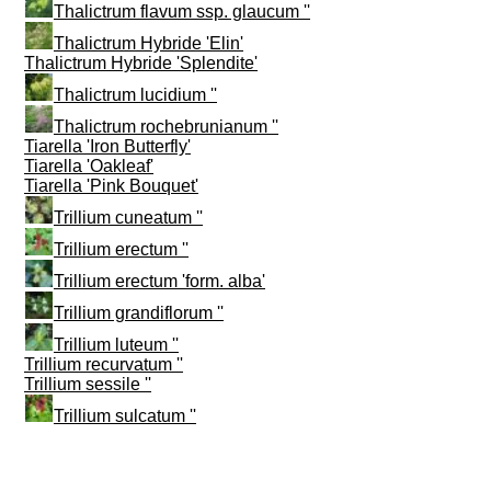
Thalictrum flavum ssp. glaucum ''
Thalictrum Hybride 'Elin'
Thalictrum Hybride 'Splendite'
Thalictrum lucidium ''
Thalictrum rochebrunianum ''
Tiarella 'Iron Butterfly'
Tiarella 'Oakleaf'
Tiarella 'Pink Bouquet'
Trillium cuneatum ''
Trillium erectum ''
Trillium erectum 'form. alba'
Trillium grandiflorum ''
Trillium luteum ''
Trillium recurvatum ''
Trillium sessile ''
Trillium sulcatum ''