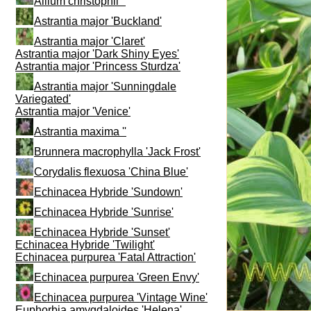
Allium christophii ''
Astrantia major 'Buckland'
Astrantia major 'Claret'
Astrantia major 'Dark Shiny Eyes'
Astrantia major 'Princess Sturdza'
Astrantia major 'Sunningdale
Variegated'
Astrantia major 'Venice'
Astrantia maxima ''
Brunnera macrophylla 'Jack Frost'
Corydalis flexuosa 'China Blue'
Echinacea Hybride 'Sundown'
Echinacea Hybride 'Sunrise'
Echinacea Hybride 'Sunset'
Echinacea Hybride 'Twilight'
Echinacea purpurea 'Fatal Attraction'
Echinacea purpurea 'Green Envy'
Echinacea purpurea 'Vintage Wine'
Euphorbia amygdaloides 'Helena'