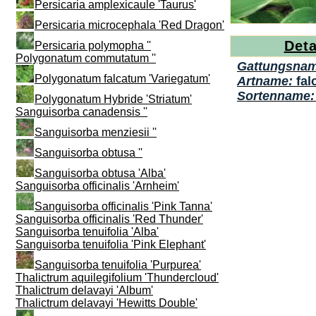
Persicaria amplexicaule 'Taurus'
Persicaria microcephala 'Red Dragon'
Deta
Persicaria polymopha ''
Polygonatum commutatum ''
Gattungsna
Polygonatum falcatum 'Variegatum'
Artname:
fal
Sortenname
Polygonatum Hybride 'Striatum'
Sanguisorba canadensis ''
Sanguisorba menziesii ''
Sanguisorba obtusa ''
Sanguisorba obtusa 'Alba'
Sanguisorba officinalis 'Arnheim'
Sanguisorba officinalis 'Pink Tanna'
Sanguisorba officinalis 'Red Thunder'
Sanguisorba tenuifolia 'Alba'
Sanguisorba tenuifolia 'Pink Elephant'
Sanguisorba tenuifolia 'Purpurea'
Thalictrum aquilegifolium 'Thundercloud'
Thalictrum delavayi 'Album'
Thalictrum delavayi 'Hewitts Double'