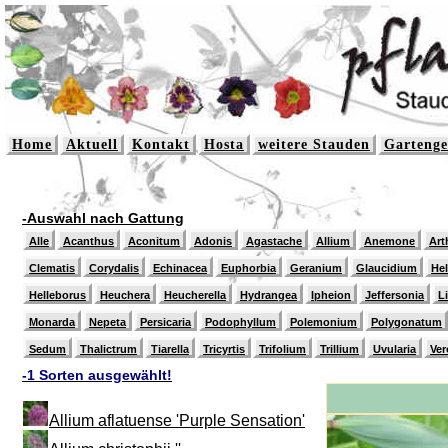
Home
Aktuell
Kontakt
Hosta
weitere Stauden
Gartenge
-Auswahl nach Gattung
Alle
Acanthus
Aconitum
Adonis
Agastache
Allium
Anemone
Art
Clematis
Corydalis
Echinacea
Euphorbia
Geranium
Glaucidium
He
Helleborus
Heuchera
Heucherella
Hydrangea
Ipheion
Jeffersonia
L
Monarda
Nepeta
Persicaria
Podophyllum
Polemonium
Polygonatum
Sedum
Thalictrum
Tiarella
Tricyrtis
Trifolium
Trillium
Uvularia
Ver
-1 Sorten ausgewählt!
Allium aflatuense 'Purple Sensation'