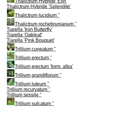
Thalictrum Hybride 'Elin'
Thalictrum Hybride 'Splendite'
Thalictrum lucidium ''
Thalictrum rochebrunianum ''
Tiarella 'Iron Butterfly'
Tiarella 'Oakleaf'
Tiarella 'Pink Bouquet'
Trillium cuneatum ''
Trillium erectum ''
Trillium erectum 'form. alba'
Trillium grandiflorum ''
Trillium luteum ''
Trillium recurvatum ''
Trillium sessile ''
Trillium sulcatum ''