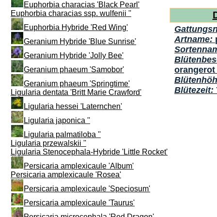
Euphorbia characias 'Black Pearl'
Euphorbia characias ssp. wulfenii ''
Euphorbia Hybride 'Red Wing'
Gattungs
Artname:
Geranium Hybride 'Blue Sunrise'
Sortenna
Geranium Hybride 'Jolly Bee'
Blütenbes
orangerot 
Geranium phaeum 'Samobor'
Blütenhö
Geranium phaeum 'Springtime'
Blütezeit:
Ligularia dentata 'Britt Marie Crawford'
Ligularia hessei 'Laternchen'
Ligularia japonica ''
Ligularia palmatiloba ''
Ligularia przewalskii ''
Ligularia Stenocephala-Hybride 'Little Rocket'
Persicaria amplexicaule 'Album'
Persicaria amplexicaule 'Rosea'
Persicaria amplexicaule 'Speciosum'
Persicaria amplexicaule 'Taurus'
Persicaria microcephala 'Red Dragon'