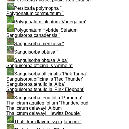
Persicaria polymopha ''
Polygonatum commutatum ''
Polygonatum falcatum 'Variegatum'
Polygonatum Hybride 'Striatum'
Sanguisorba canadensis ''
Sanguisorba menziesii ''
Sanguisorba obtusa ''
Sanguisorba obtusa 'Alba'
Sanguisorba officinalis 'Arnheim'
Sanguisorba officinalis 'Pink Tanna'
Sanguisorba officinalis 'Red Thunder'
Sanguisorba tenuifolia 'Alba'
Sanguisorba tenuifolia 'Pink Elephant'
Sanguisorba tenuifolia 'Purpurea'
Thalictrum aquilegifolium 'Thundercloud'
Thalictrum delavayi 'Album'
Thalictrum delavayi 'Hewitts Double'
Thalictrum flavum ssp. glaucum ''