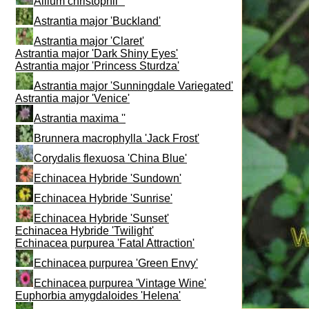
Allium christophii ''
Astrantia major 'Buckland'
Astrantia major 'Claret'
Astrantia major 'Dark Shiny Eyes'
Astrantia major 'Princess Sturdza'
Astrantia major 'Sunningdale Variegated'
Astrantia major 'Venice'
Astrantia maxima ''
Brunnera macrophylla 'Jack Frost'
Corydalis flexuosa 'China Blue'
Echinacea Hybride 'Sundown'
Echinacea Hybride 'Sunrise'
Echinacea Hybride 'Sunset'
Echinacea Hybride 'Twilight'
Echinacea purpurea 'Fatal Attraction'
Echinacea purpurea 'Green Envy'
Echinacea purpurea 'Vintage Wine'
Euphorbia amygdaloides 'Helena'