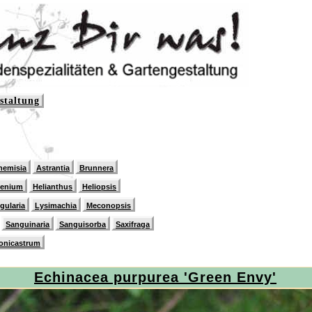
staltung
hemisia
Astrantia
Brunnera
lenium
Helianthus
Heliopsis
igularia
Lysimachia
Meconopsis
Sanguinaria
Sanguisorba
Saxifraga
onicastrum
Echinacea purpurea 'Green Envy'