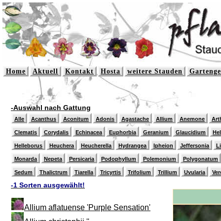
Home
Aktuell
Kontakt
Hosta
weitere Stauden
Gartenge
-Auswahl nach Gattung
Alle
Acanthus
Aconitum
Adonis
Agastache
Allium
Anemone
Art
Clematis
Corydalis
Echinacea
Euphorbia
Geranium
Glaucidium
He
Helleborus
Heuchera
Heucherella
Hydrangea
Ipheion
Jeffersonia
L
Monarda
Nepeta
Persicaria
Podophyllum
Polemonium
Polygonatum
Sedum
Thalictrum
Tiarella
Tricyrtis
Trifolium
Trillium
Uvularia
Ver
-1 Sorten ausgewählt!
Allium aflatuense 'Purple Sensation'