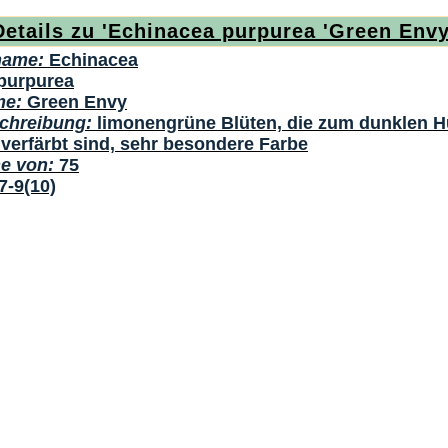
Details zu 'Echinacea purpurea 'Green Envy
name:
Echinacea
purpurea
me:
Green Envy
chreibung:
limonengrüne Blüten, die zum dunklen H
verfärbt sind, sehr besondere Farbe
he von:
75
7-9(10)